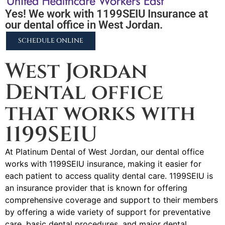
Yes! We work with 1199SEIU Insurance at
our dental office in West Jordan.
SCHEDULE ONLINE
West Jordan
Dental office
that works with
1199SEIU
At Platinum Dental of West Jordan, our dental office
works with 1199SEIU insurance, making it easier for
each patient to access quality dental care. 1199SEIU is
an insurance provider that is known for offering
comprehensive coverage and support to their members
by offering a wide variety of support for preventative
care, basic dental procedures, and major dental