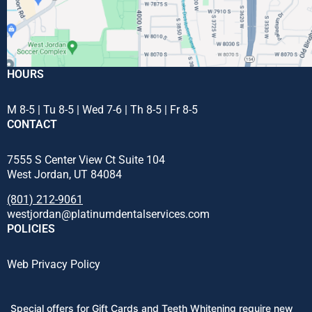
HOURS
M 8-5 | Tu 8-5 | Wed 7-6 | Th 8-5 | Fr 8-5
CONTACT
7555 S Center View Ct Suite 104
West Jordan, UT 84084
(801) 212-9061
westjordan@platinumdentalservices.com
POLICIES
Web Privacy Policy
Special offers for Gift Cards and Teeth Whitening require new