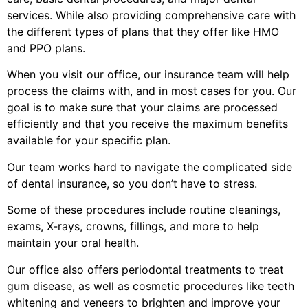
services. While also providing comprehensive care with
the different types of plans that they offer like HMO
and PPO plans.
When you visit our office, our insurance team will help
process the claims with, and in most cases for you. Our
goal is to make sure that your claims are processed
efficiently and that you receive the maximum benefits
available for your specific plan.
Our team works hard to navigate the complicated side
of dental insurance, so you don’t have to stress.
Some of these procedures include routine cleanings,
exams, X-rays, crowns, fillings, and more to help
maintain your oral health.
Our office also offers periodontal treatments to treat
gum disease, as well as cosmetic procedures like teeth
whitening and veneers to brighten and improve your