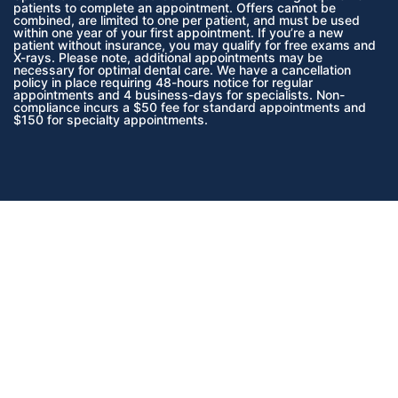
patients to complete an appointment. Offers cannot be
combined, are limited to one per patient, and must be used
within one year of your first appointment. If you’re a new
patient without insurance, you may qualify for free exams and
X-rays. Please note, additional appointments may be
necessary for optimal dental care. We have a cancellation
policy in place requiring 48-hours notice for regular
appointments and 4 business-days for specialists. Non-
compliance incurs a $50 fee for standard appointments and
$150 for specialty appointments.