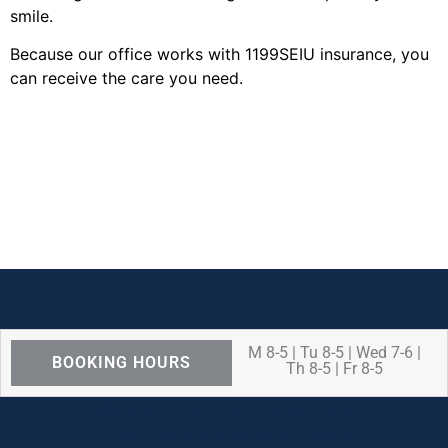
smile.
Because our office works with 1199SEIU insurance, you
can receive the care you need.
M 8-5 | Tu 8-5 | Wed 7-6 |
BOOKING HOURS
Th 8-5 | Fr 8-5
We are OPEN for ALL dental care
procedures and emergency needs.