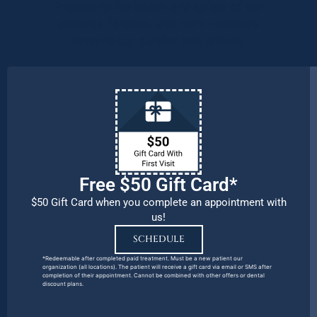
Protecting the health and safety of our
patients, families, and team members
remains our number one priority.
Free $50 Gift Card*
$50 Gift Card when you complete an appointment with
us!
SCHEDULE
*Redeemable after completed paid treatment. Must be a new patient our
organization (all locations). The patient will receive a gift card via email or SMS after
completion of their appointment. Cannot be combined with other offers or dental
discount plans.