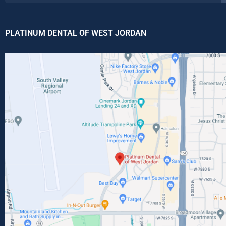
PLATINUM DENTAL OF WEST JORDAN