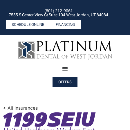
(801) 212-9061
7555 S Center View Ct Suite 104 West Jordan, UT 84084
SCHEDULE ONLINE
FINANCING
OFFERS
< All Insurances