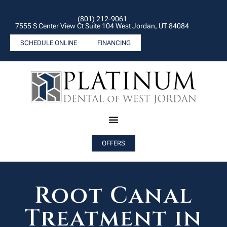
(801) 212-9061
7555 S Center View Ct Suite 104 West Jordan, UT 84084
SCHEDULE ONLINE
FINANCING
OFFERS
Root Canal
Treatment in