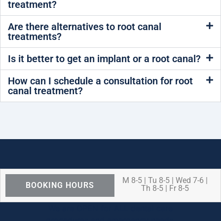
treatment?
Are there alternatives to root canal
treatments?
Is it better to get an implant or a root canal?
How can I schedule a consultation for root
canal treatment?
M 8-5 | Tu 8-5 | Wed 7-6 |
BOOKING HOURS
Th 8-5 | Fr 8-5
We are OPEN for ALL dental care
procedures and emergency needs.