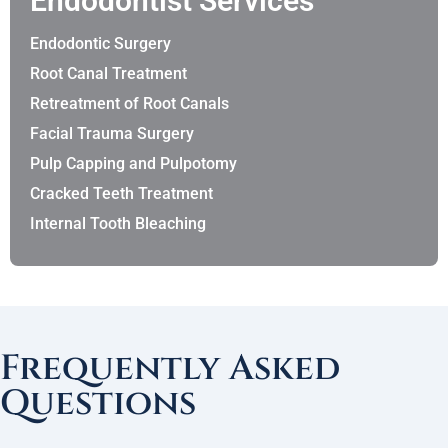
Endodontist Services
Endodontic Surgery
Root Canal Treatment
Retreatment of Root Canals
Facial Trauma Surgery
Pulp Capping and Pulpotomy
Cracked Teeth Treatment
Internal Tooth Bleaching
Frequently Asked
Questions