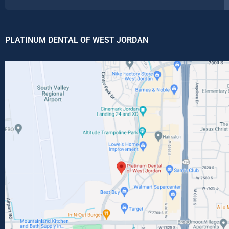
PLATINUM DENTAL OF WEST JORDAN