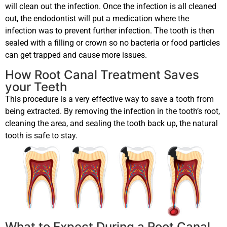
will clean out the infection. Once the infection is all cleaned
out, the endodontist will put a medication where the
infection was to prevent further infection. The tooth is then
sealed with a filling or crown so no bacteria or food particles
can get trapped and cause more issues.
How Root Canal Treatment Saves
your Teeth
This procedure is a very effective way to save a tooth from
being extracted. By removing the infection in the tooth’s root,
cleaning the area, and sealing the tooth back up, the natural
tooth is safe to stay.
What to Expect During a Root Canal