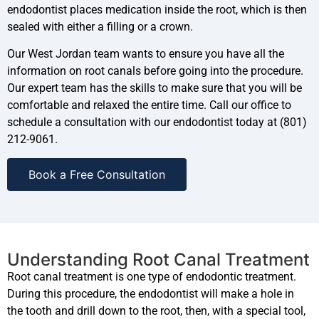
endodontist places medication inside the root, which is then
sealed with either a filling or a crown.
Our West Jordan team wants to ensure you have all the
information on root canals before going into the procedure.
Our expert team has the skills to make sure that you will be
comfortable and relaxed the entire time. Call our office to
schedule a consultation with our endodontist today at (801)
212-9061.
Book a Free Consultation
Understanding Root Canal Treatment
Root canal treatment is one type of endodontic treatment.
During this procedure, the endodontist will make a hole in
the tooth and drill down to the root, then, with a special tool,