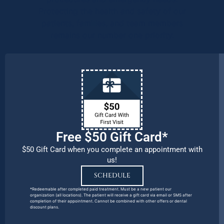
Protecting the health and safety of our
patients, families, and team members
remains our number one priority.
Free $50 Gift Card*
$50 Gift Card when you complete an appointment with
us!
SCHEDULE
*Redeemable after completed paid treatment. Must be a new patient our
organization (all locations). The patient will receive a gift card via email or SMS after
completion of their appointment. Cannot be combined with other offers or dental
discount plans.