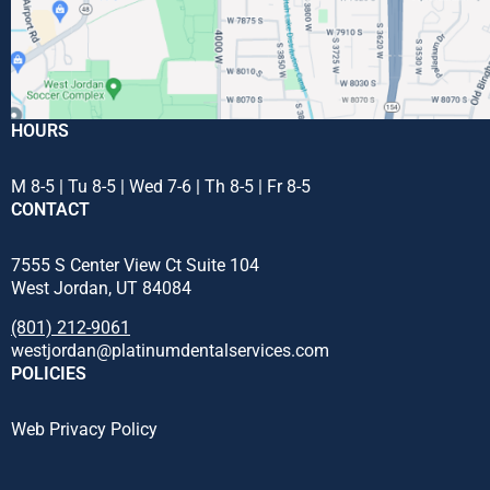
HOURS
M 8-5 | Tu 8-5 | Wed 7-6 | Th 8-5 | Fr 8-5
CONTACT
7555 S Center View Ct Suite 104
West Jordan, UT 84084
(801) 212-9061
westjordan@platinumdentalservices.com
POLICIES
Web Privacy Policy