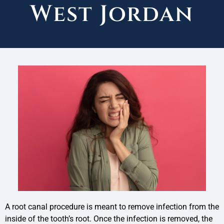
West Jordan
A root canal procedure is meant to remove infection from the
inside of the tooth’s root. Once the infection is removed, the