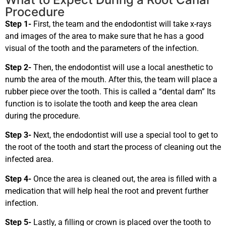
Procedure
Step 1-
First, the team and the endodontist will take x-rays
and images of the area to make sure that he has a good
visual of the tooth and the parameters of the infection.
Step 2-
Then, the endodontist will use a local anesthetic to
numb the area of the mouth. After this, the team will place a
rubber piece over the tooth. This is called a “dental dam” Its
function is to isolate the tooth and keep the area clean
during the procedure.
Step 3-
Next, the endodontist will use a special tool to get to
the root of the tooth and start the process of cleaning out the
infected area.
Step 4-
Once the area is cleaned out, the area is filled with a
medication that will help heal the root and prevent further
infection.
Step 5-
Lastly, a filling or crown is placed over the tooth to