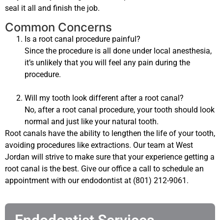
seal it all and finish the job.
Common Concerns
Is a root canal procedure painful?
Since the procedure is all done under local anesthesia,
it’s unlikely that you will feel any pain during the
procedure.
Will my tooth look different after a root canal?
No, after a root canal procedure, your tooth should look
normal and just like your natural tooth.
Root canals have the ability to lengthen the life of your tooth,
avoiding procedures like extractions. Our team at West
Jordan will strive to make sure that your experience getting a
root canal is the best. Give our office a call to schedule an
appointment with our endodontist at (801) 212-9061.