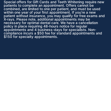
Special offers for Gift Cards and Teeth Whitening require new
patients to complete an appointment. Offers cannot be
combined, are limited to one per patient, and must be used
within one year of your first appointment. If you’re a new
patient without insurance, you may qualify for free exams and
X-rays. Please note, additional appointments may be
necessary for optimal dental care. We have a cancellation
policy in place requiring 48-hours notice for regular
appointments and 4 business-days for specialists. Non-
compliance incurs a $50 fee for standard appointments and
$150 for specialty appointments.