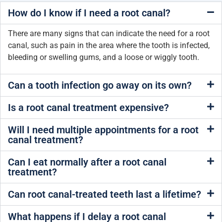
How do I know if I need a root canal?
There are many signs that can indicate the need for a root
canal, such as pain in the area where the tooth is infected,
bleeding or swelling gums, and a loose or wiggly tooth.
Can a tooth infection go away on its own?
Is a root canal treatment expensive?
Will I need multiple appointments for a root
canal treatment?
Can I eat normally after a root canal
treatment?
Can root canal-treated teeth last a lifetime?
What happens if I delay a root canal